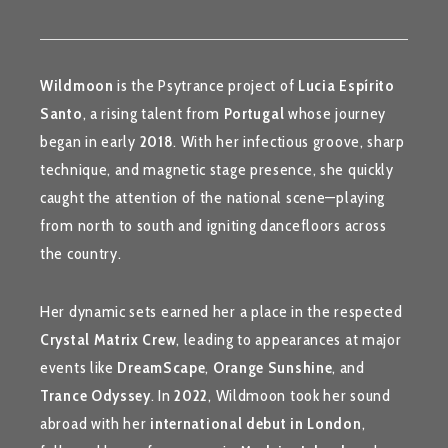
Wildmoon
is the Psytrance project of
Lucia Espírito
Santo
, a rising talent from
Portugal
whose journey
began in early
2018
. With her infectious groove, sharp
technique, and magnetic stage presence, she quickly
caught the attention of the national scene—playing
from north to south and igniting dancefloors across
the country.
Her dynamic sets earned her a place in the respected
Crystal Matrix Crew
, leading to appearances at major
events like
DreamScape
,
Orange Sunshine
, and
Trance Odyssey
. In
2022
, Wildmoon took her sound
abroad with her
international debut in London
,