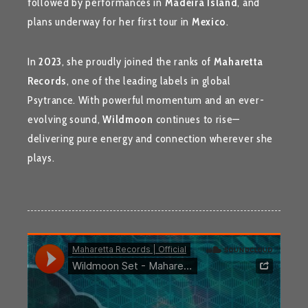
followed by performances in
Madeira Island
, and
plans underway for her first tour in
Mexico
.
In
2023
, she proudly joined the ranks of
Maharetta
Records
, one of the leading labels in global
Psytrance. With powerful momentum and an ever-
evolving sound,
Wildmoon
continues to rise—
delivering pure energy and connection wherever she
plays.