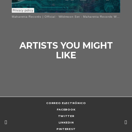
Maharetta Records | Official
·
Wildmoon Set - Maharetta Records Welcome Set
ARTISTS YOU MIGHT
LIKE
CORREO ELECTRÓNICO
FACEBOOK
TWITTER
LINKEDIN
PINTEREST