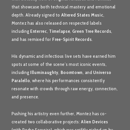
that showcase both technical mastery and emotional
depth. Already signed to
Altered States Music
,
Montez has also released on respected labels
including
Enterrec
,
Timelapse
,
Green Tree Records
,
and has remixed for
Free-Spirit Records
.
His dynamic and infectious live sets have earned him
spots at some of the scene’s most iconic events,
including
Illuminaughty
,
Boomtown
, and
Universo
Paralello
, where his performances consistently
resonate with crowds through raw energy, connection,
and presence.
Pushing his artistry even further, Montez has co-
created two collaborative projects:
Alien Devices
(with Pedro Ferreira), which was swiftly picked up by