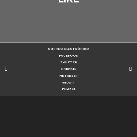
CORREO ELECTRÓNICO
FACEBOOK
TWITTER
LINKEDIN
PINTEREST
REDDIT
TUMBLR