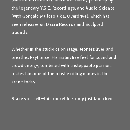
the legendary
Y.S.E. Recordings
, and
Audio Science
(with Gonçalo Malloso a.k.a. Overdrive), which has
seen releases on
Dacru Records
and
Sculpted
Sounds
.
Whether in the studio or on stage,
Montez
lives and
breathes Psytrance. His instinctive feel for sound and
crowd energy, combined with unstoppable passion,
makes him one of the most exciting names in the
scene today.
Brace yourself—this rocket has only just launched.