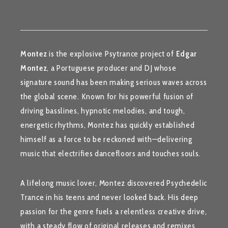
Montez
is the explosive Psytrance project of
Edgar
Montez
, a Portuguese producer and DJ whose
signature sound has been making serious waves across
the global scene. Known for his powerful fusion of
driving basslines, hypnotic melodies, and tough,
energetic rhythms, Montez has quickly established
himself as a force to be reckoned with—delivering
music that electrifies dancefloors and touches souls.
A lifelong music lover, Montez discovered Psychedelic
Trance in his teens and never looked back. His deep
passion for the genre fuels a relentless creative drive,
with a steady flow of original releases and remixes