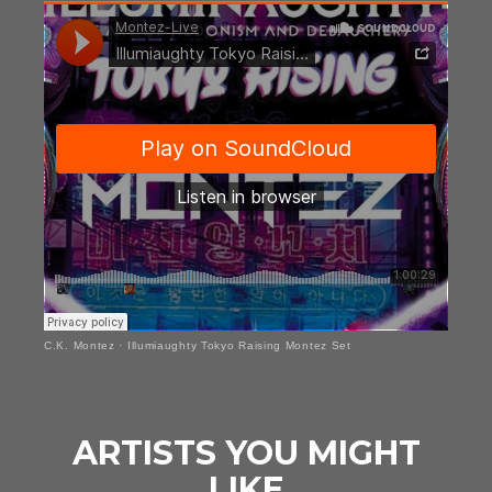
C.K. Montez
·
Illumiaughty Tokyo Raising Montez Set
ARTISTS YOU MIGHT
LIKE