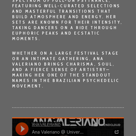
SPECTRUM OF
FULL-ON PSYTRANCE
,
FEATURING WELL-CURATED SELECTIONS
AND MASTERFUL TRANSITIONS THAT
BUILD ATMOSPHERE AND ENERGY. HER
SETS ARE KNOWN FOR THEIR INTENSITY,
TAKING DANCERS ON A RIDE THROUGH
EUPHORIC PEAKS AND ECSTATIC
MOMENTS.
WHETHER ON A LARGE FESTIVAL STAGE
OR AN INTIMATE GATHERING,
ANA
VALERIANO
BRINGS CHARISMA, SOUL,
AND A FIERCE SENSE OF ARTISTRY—
MAKING HER ONE OF THE STANDOUT
NAMES IN THE BRAZILIAN PSYCHEDELIC
MOVEMENT.