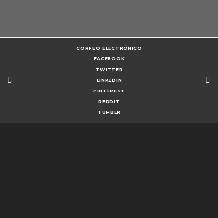
CORREO ELECTRÓNICO
FACEBOOK
TWITTER
LINKEDIN
PINTEREST
REDDIT
TUMBLR