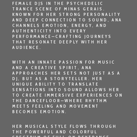
FEMALE DJS IN THE PSYCHEDELIC
TRANCE SCENE OF
MINAS GERAIS
.
KNOWN FOR HER STRONG PERSONALITY
AND DEEP CONNECTION TO SOUND, ANA
CHANNELS EMOTION, ENERGY, AND
AUTHENTICITY INTO EVERY
PERFORMANCE—CRAFTING JOURNEYS
THAT RESONATE DEEPLY WITH HER
AUDIENCE.
WITH AN INNATE PASSION FOR MUSIC
AND A CREATIVE SPIRIT, ANA
APPROACHES HER SETS NOT JUST AS A
DJ, BUT AS A STORYTELLER. HER
UNIQUE ABILITY TO TRANSLATE
SENSATIONS INTO SOUND ALLOWS HER
TO CREATE IMMERSIVE EXPERIENCES ON
THE DANCEFLOOR—WHERE RHYTHM
MEETS FEELING AND MOVEMENT
BECOMES EMOTION.
HER MUSICAL STYLE FLOWS THROUGH
THE POWERFUL AND COLORFUL