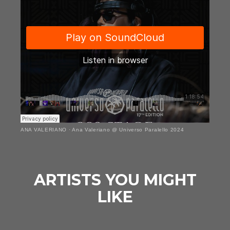
ANA VALERIANO
·
Ana Valeriano @ Universo Paralello 2024
ARTISTS YOU MIGHT
LIKE