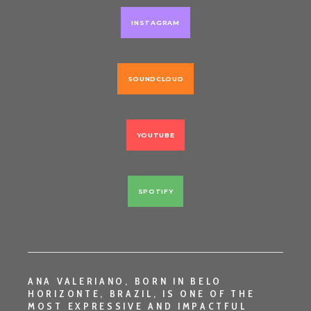
INSTAGRAM
SOUNDCLOUD
YOUTUBE
SPOTIFY
ANA VALERIANO
, BORN IN
BELO
HORIZONTE, BRAZIL
, IS ONE OF THE
MOST EXPRESSIVE AND IMPACTFUL