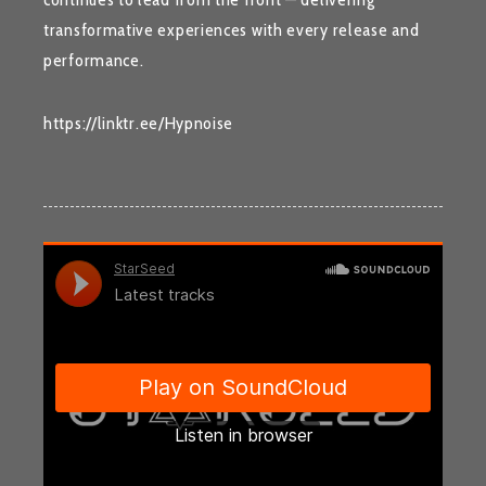
transformative experiences with every release and
performance.
https://linktr.ee/Hypnoise