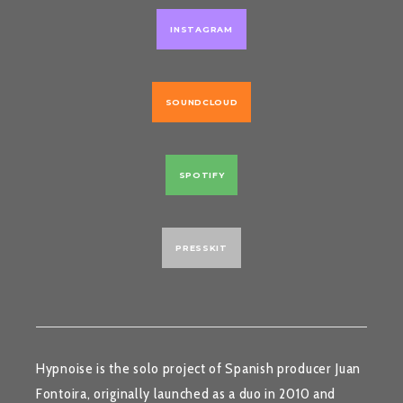
INSTAGRAM
SOUNDCLOUD
SPOTIFY
PRESSKIT
Hypnoise
is the solo project of Spanish producer
Juan
Fontoira
, originally launched as a duo in 2010 and