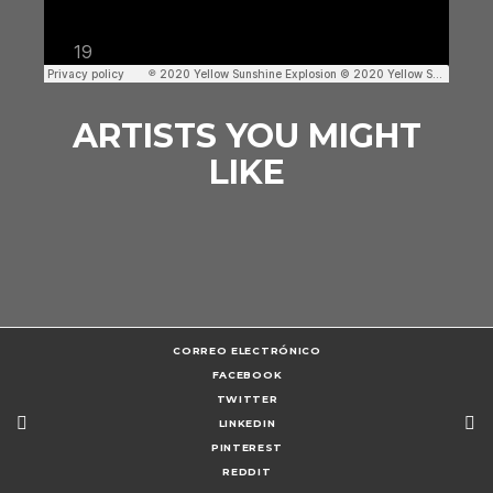
ARTISTS YOU MIGHT
LIKE
CORREO ELECTRÓNICO
FACEBOOK
TWITTER
LINKEDIN
PINTEREST
REDDIT