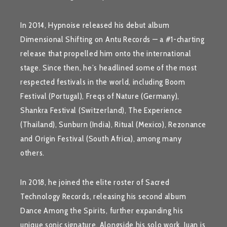
In 2014, Hypnoise released his debut album
Dimensional Shifting
on Antu Records — a #1-charting
release that propelled him onto the international
stage. Since then, he’s headlined some of the most
respected festivals in the world, including
Boom
Festival
(Portugal),
Freqs of Nature
(Germany),
Shankra Festival
(Switzerland),
The Experience
(Thailand),
Sunburn
(India),
Ritual
(Mexico),
Rezonance
and
Origin Festival
(South Africa), among many
others.
In 2018, he joined the elite roster of
Sacred
Technology Records
, releasing his second album
Dance Among the Spirits
, further expanding his
unique sonic signature. Alongside his solo work, Juan is