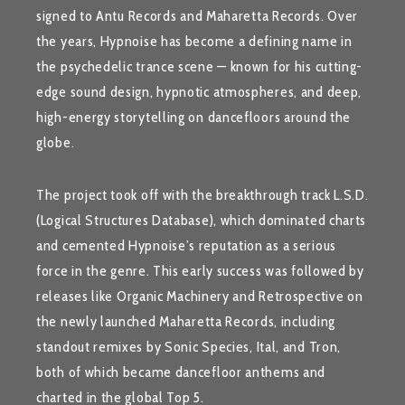
signed to
Antu Records
and
Maharetta Records
. Over
the years, Hypnoise has become a defining name in
the psychedelic trance scene — known for his cutting-
edge sound design, hypnotic atmospheres, and deep,
high-energy storytelling on dancefloors around the
globe.
The project took off with the breakthrough track
L.S.D.
(Logical Structures Database)
, which dominated charts
and cemented Hypnoise’s reputation as a serious
force in the genre. This early success was followed by
releases like
Organic Machinery
and
Retrospective
on
the newly launched
Maharetta Records
, including
standout remixes by
Sonic Species
,
Ital
, and
Tron
,
both of which became dancefloor anthems and
charted in the global Top 5.