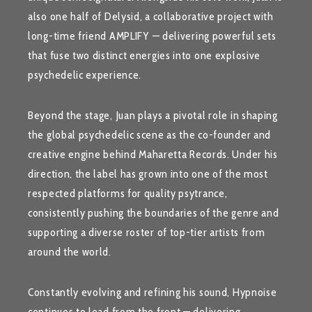
also one half of
Delysid
, a collaborative project with
long-time friend
AMPLIFY
— delivering powerful sets
that fuse two distinct energies into one explosive
psychedelic experience.
Beyond the stage, Juan plays a pivotal role in shaping
the global psychedelic scene as the co-founder and
creative engine behind
Maharetta Records
. Under his
direction, the label has grown into one of the most
respected platforms for quality psytrance,
consistently pushing the boundaries of the genre and
supporting a diverse roster of top-tier artists from
around the world.
Constantly evolving and refining his sound,
Hypnoise
continues to lead from the front — delivering