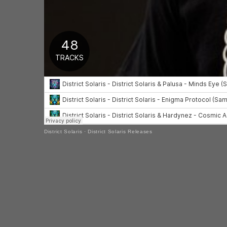
District Solaris
·
District Solaris Releases