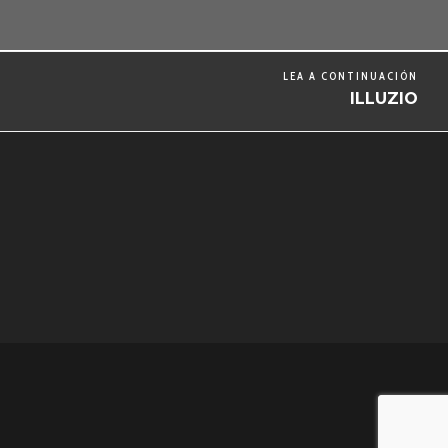
LEA A CONTINUACIÓN
ILLUZIO