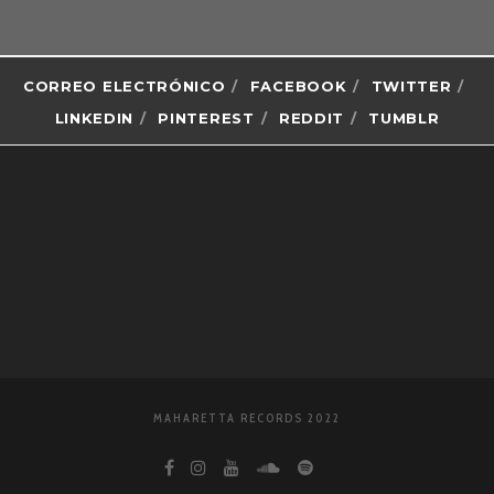
CORREO ELECTRÓNICO
FACEBOOK
TWITTER
LINKEDIN
PINTEREST
REDDIT
TUMBLR
MAHARETTA RECORDS 2022