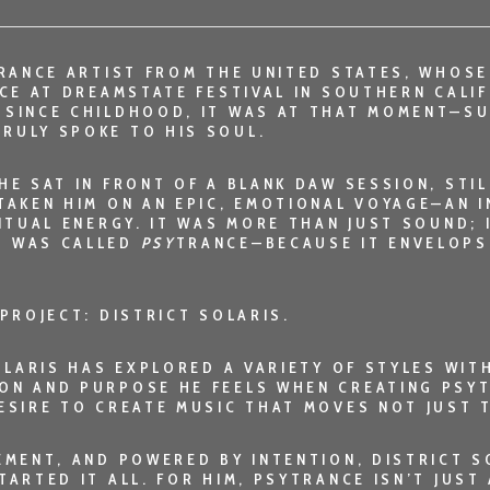
RANCE ARTIST FROM THE UNITED STATES, WHOSE
NCE AT DREAMSTATE FESTIVAL IN SOUTHERN CALI
 SINCE CHILDHOOD, IT WAS AT THAT MOMENT—S
RULY SPOKE TO HIS SOUL.
HE SAT IN FRONT OF A BLANK DAW SESSION, ST
TAKEN HIM ON AN EPIC, EMOTIONAL VOYAGE—AN 
ITUAL ENERGY. IT WAS MORE THAN JUST SOUND; 
T WAS CALLED
PSY
TRANCE—BECAUSE IT ENVELOPS
 PROJECT:
DISTRICT SOLARIS
.
SOLARIS HAS EXPLORED A VARIETY OF STYLES WI
ON AND PURPOSE HE FEELS WHEN CREATING PSYT
ESIRE TO CREATE MUSIC THAT MOVES NOT JUST T
VEMENT, AND POWERED BY INTENTION,
DISTRICT S
ARTED IT ALL. FOR HIM, PSYTRANCE ISN’T JUST 