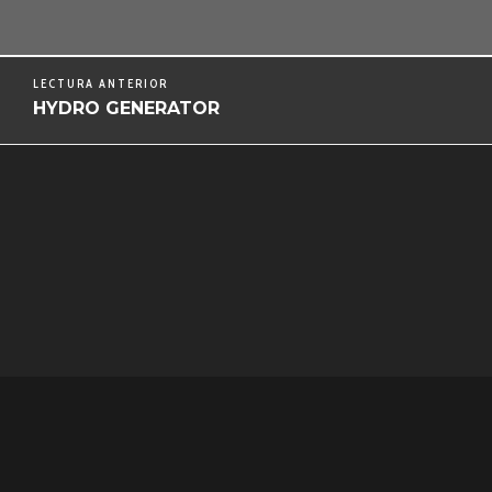
LECTURA ANTERIOR
HYDRO GENERATOR