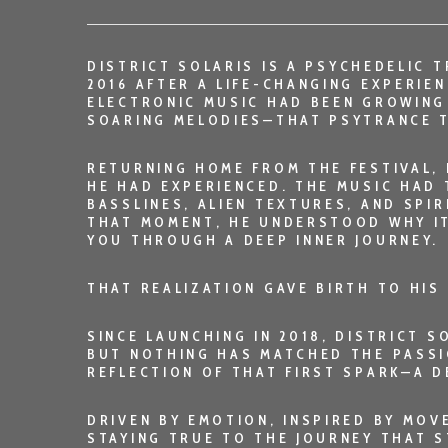
DISTRICT SOLARIS
IS A PSYCHEDELIC T
2016 AFTER A LIFE-CHANGING EXPERIE
ELECTRONIC MUSIC HAD BEEN GROWING
SOARING MELODIES—THAT PSYTRANCE T
RETURNING HOME FROM THE FESTIVAL, 
HE HAD EXPERIENCED. THE MUSIC HAD 
BASSLINES, ALIEN TEXTURES, AND SPIR
THAT MOMENT, HE UNDERSTOOD WHY I
YOU THROUGH A DEEP INNER JOURNEY.
THAT REALIZATION GAVE BIRTH TO HIS
SINCE LAUNCHING IN 2018, DISTRICT 
BUT NOTHING HAS MATCHED THE PASSI
REFLECTION OF THAT FIRST SPARK—A D
DRIVEN BY EMOTION, INSPIRED BY MO
STAYING TRUE TO THE JOURNEY THAT ST