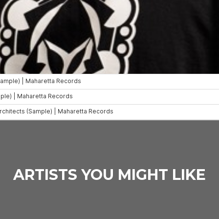
ARTISTS YOU MIGHT LIKE