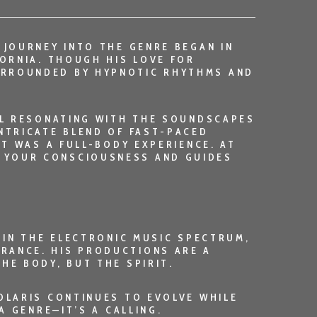
 JOURNEY INTO THE GENRE BEGAN IN
FORNIA. THOUGH HIS LOVE FOR
URROUNDED BY HYPNOTIC RHYTHMS AND
ILL RESONATING WITH THE SOUNDSCAPES
INTRICATE BLEND OF FAST-PACED
IT WAS A FULL-BODY EXPERIENCE. AT
 YOUR CONSCIOUSNESS AND GUIDES
THIN THE ELECTRONIC MUSIC SPECTRUM,
RANCE. HIS PRODUCTIONS ARE A
HE BODY, BUT THE SPIRIT.
OLARIS
CONTINUES TO EVOLVE WHILE
A GENRE—IT’S A CALLING.