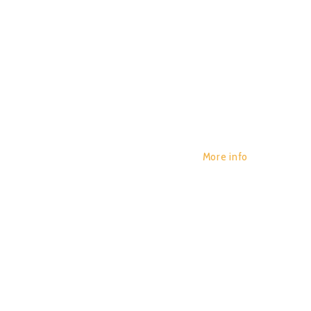
More info