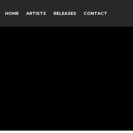
HOME
ARTISTS
RELEASES
CONTACT