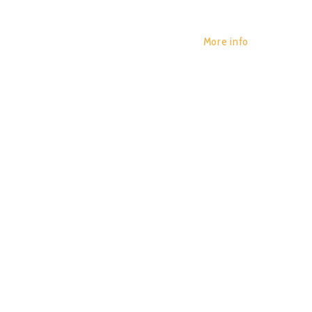
More info
BENDIN
POR:
JUAN_2020
14/01/2020
APNEA)
0