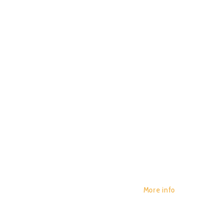
HYPNOIS
POR:
JUAN_2020
14/01/2020
AUROR
0
More info