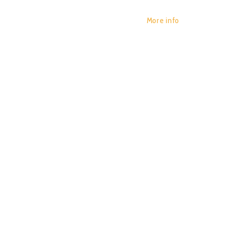
More info
YAR ZA
POR:
JUAN_2020
14/01/2020
0