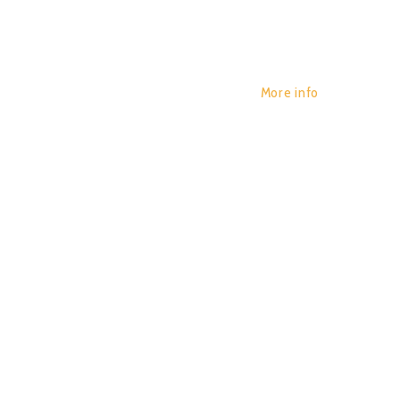
More info
SHOCKW
POR:
JUAN_2020
14/01/2020
0