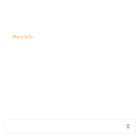
More info