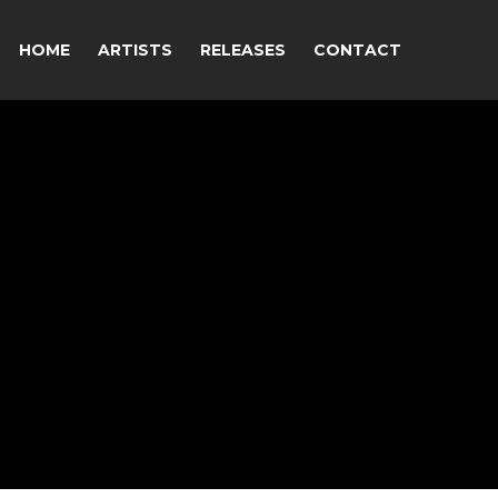
HOME
ARTISTS
RELEASES
CONTACT