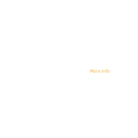
More info