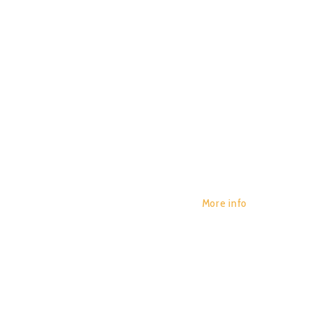
NEUTRO
POR:
JUAN_2020
29/01/2020
0
More info