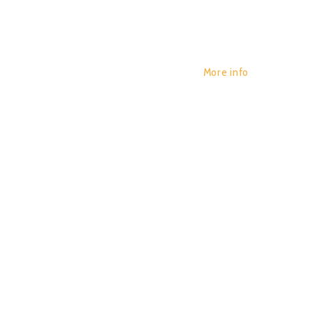
More info
HYPNOIS
POR:
JUAN_2020
29/01/2020
0