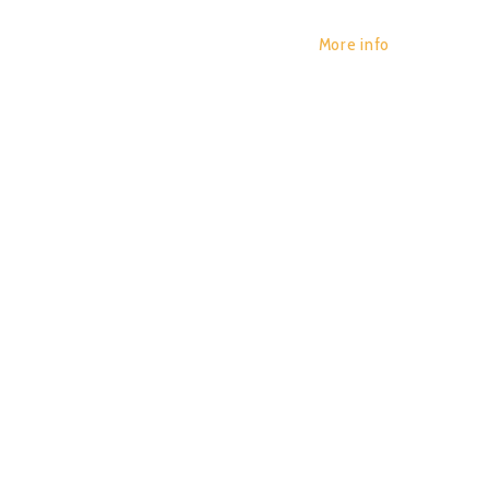
More info
DIGITA
POR:
JUAN_2020
29/01/2020
0