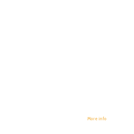
REVERS
POR:
JUAN_2020
29/01/2020
EXPERI
0
More info