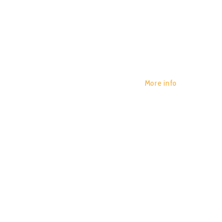
More info
BLOT – 
POR:
JUAN_2020
29/01/2020
0