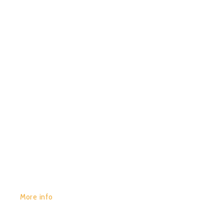
0
SPIRITUAL MODE & JIRAH –
REALITY SHIFT
GET YOURS:
More info