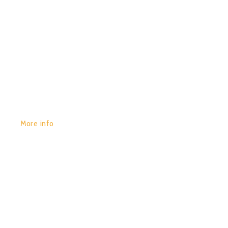
GET YOURS:
More info
POR:
JUAN_2020
29/01/2020