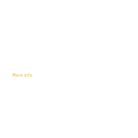
GET YOURS:
More info
POR:
JUAN_2020
29/01/2020