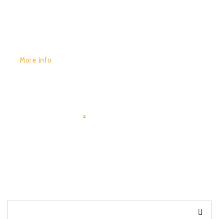
More info
1
2
3
4
…
10