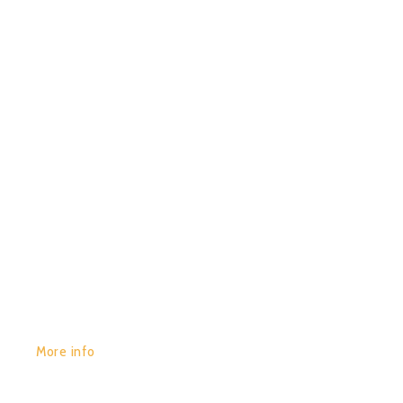
29/01/2020
0
JIRAH – PARTICYCLES
GET YOURS:
More info