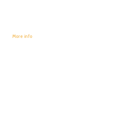
More info
POR:
JUAN_2020
29/01/2020
0
MANMACHINE – TRICKS OF
THE MIND