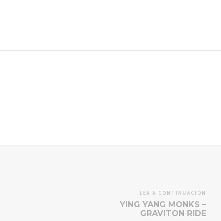
LEA A CONTINUACIÓN
YING YANG MONKS –
GRAVITON RIDE