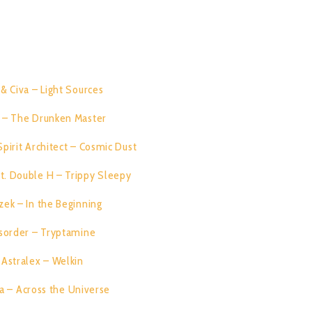
zek, Disorder, Astralex, Diksha and Cleantrip. Enjoy the Ride!!!!
RACK LIST:
i & Civa – Light Sources
07:31
i – The Drunken Master
06:56
Spirit Architect – Cosmic Dust
06:42
t. Double H – Trippy Sleepy
08:33
zek – In the Beginning
08:42
sorder – Tryptamine
08:54
Astralex – Welkin
07:38
a – Across the Universe
06:58