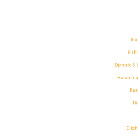
Djantrix vs Spirit Architect, Holon feat. Double H, Raz
T
1.
Ila
2.
Rish
3.
Djantrix & 
4.
Holon fea
5.
Raz
6.
Di
7.
8.
Diksh