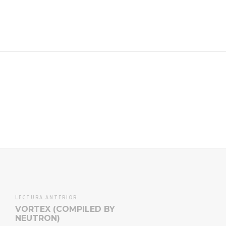
Twitt
LECTURA ANTERIOR
VORTEX (COMPILED BY
NEUTRON)