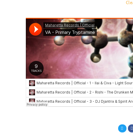
9.
Cle
Compa
en