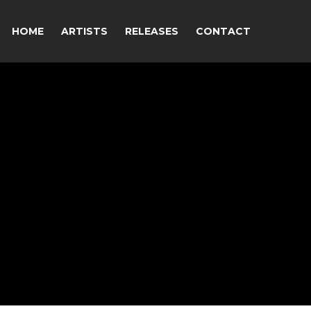
HOME
ARTISTS
RELEASES
CONTACT