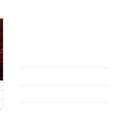
CATEGORÍAS
Releases
META
Acceder
Feed de entradas
Feed de comentarios
WordPress.org