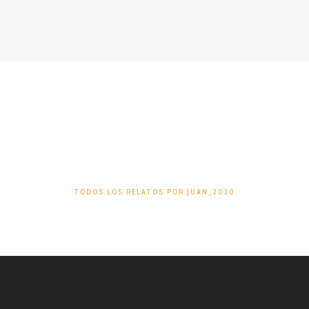
Juan_2020
TODOS LOS RELATOS POR:JUAN_2020