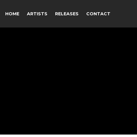
HOME
ARTISTS
RELEASES
CONTACT