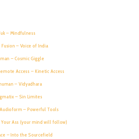
RACK LIST:
Tuk – Mindfulness
08:00
 Fusion – Voice of India
07:28
iman – Cosmic Giggle
08:08
 Remote Access – Kinetic Access
07:50
numan – Vidyadhara
07:32
gmatix – Sin Limites
07:26
s Audioform – Powerful Tools
07:46
Your Ass (your mind will follow)
06:28
ce – Into the Sourcefield
07:29