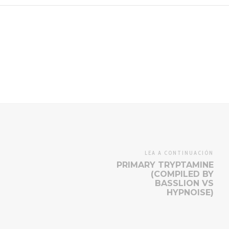
LEA A CONTINUACIÓN
PRIMARY TRYPTAMINE
(COMPILED BY
BASSLION VS
HYPNOISE)