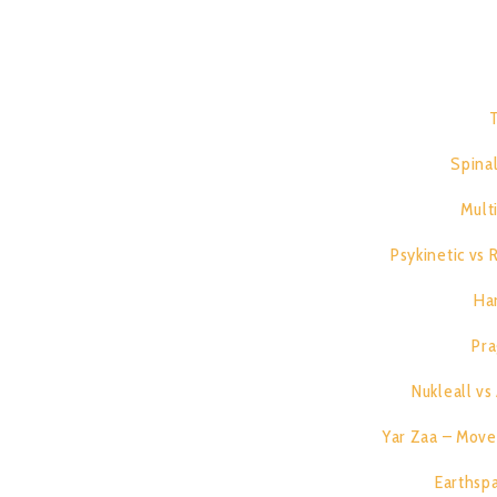
T
1.
2.
Spinal
3.
Mult
4.
Psykinetic vs
5.
Ha
6.
Pra
7.
Nukleall v
8.
Yar Zaa – Move 
9.
Earthspa