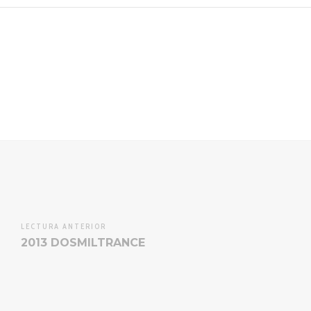
LECTURA ANTERIOR
2013 DOSMILTRANCE