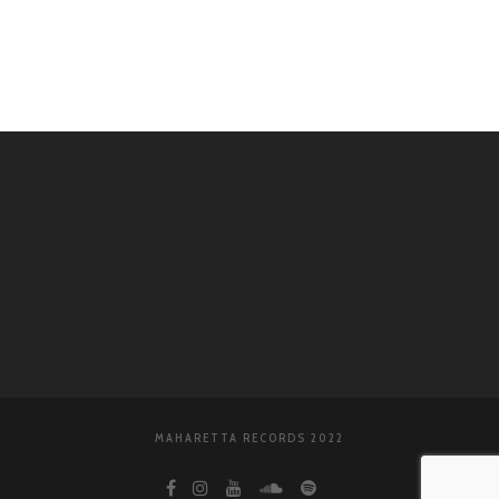
WordPress.org
MAHARETTA RECORDS 2022