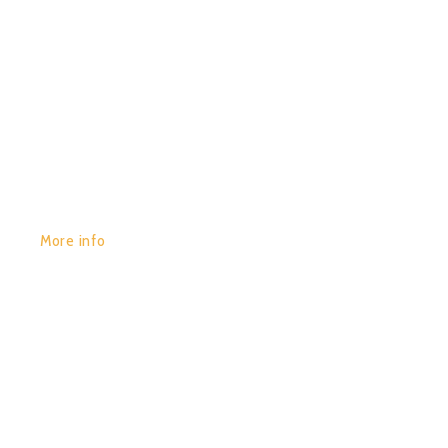
GET YOURS:
More info
POR:
JUAN_2020
29/01/2020