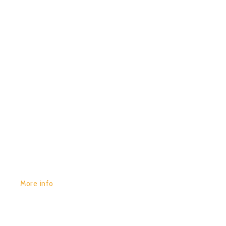
0
BLOT – KAMARIA
GET YOURS:
More info