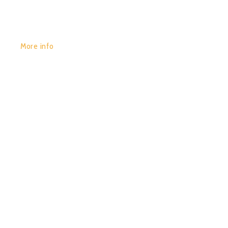
More info
POR:
JUAN_2020
29/01/2020
0
COLOR WAVES (COMPILED
BY DIGITAL-X)