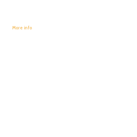
More info
POR:
JUAN_2020
28/01/2020
0
FICTION – OM NAMAH
SHIVAYA