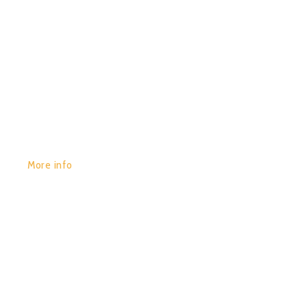
GET YOURS:
More info