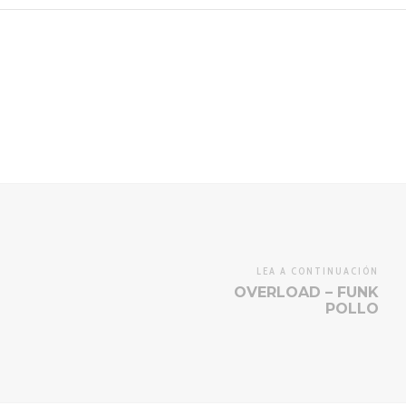
LEA A CONTINUACIÓN
OVERLOAD – FUNK
POLLO