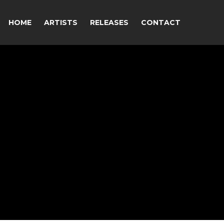
HOME
ARTISTS
RELEASES
CONTACT