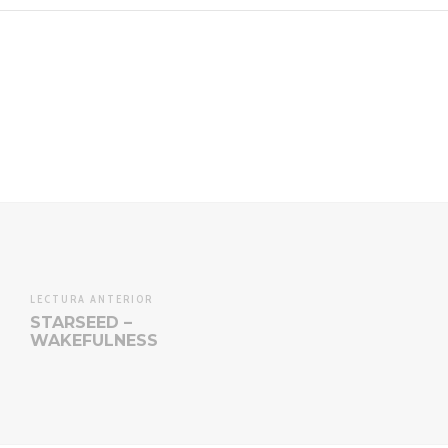
LECTURA ANTERIOR
STARSEED –
WAKEFULNESS