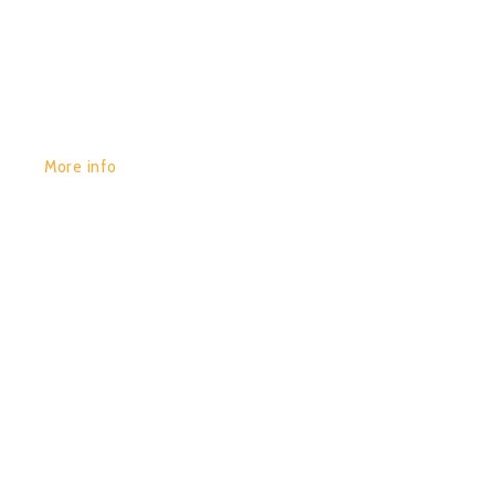
GET YOURS:
More info
POR:
JUAN_2020
13/01/2020
0
PSYNAPSE (COMPILED BY
HYPNOISE)