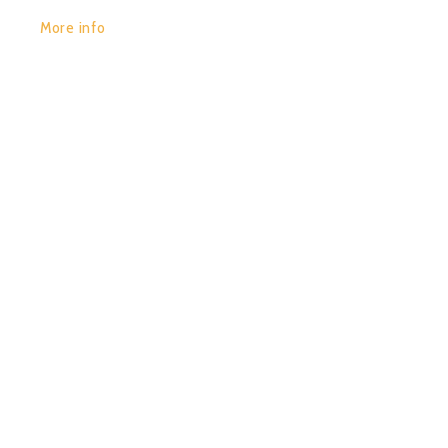
More info
POR:
JUAN_2020
14/01/2020
0
2013 DOSMILTRANCE