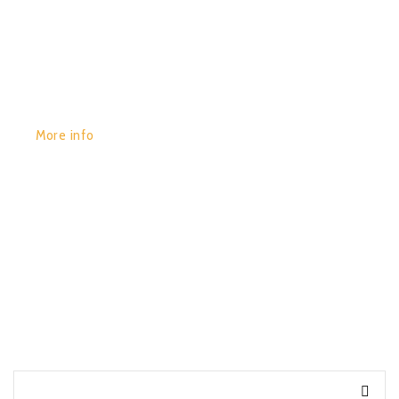
GET YOURS:
More info