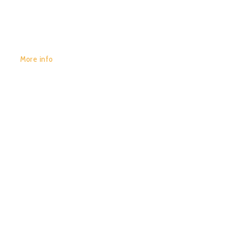
More info
POR:
JUAN_2020
29/01/2020
0
CONTINEUM – BIOLOGICAL
TEXTURES