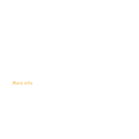
GET YOURS:
More info
POR:
JUAN_2020