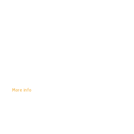
GET YOURS:
More info