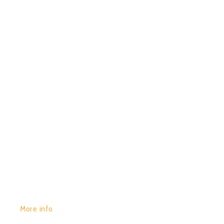
29/01/2020
0
CHACRUNA – PIRATES OF
IMPERMANENCE
GET YOURS:
More info