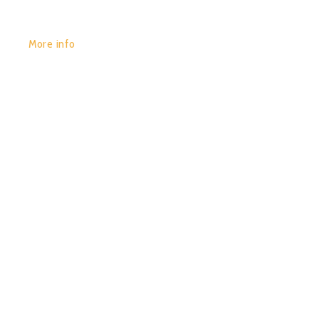
More info
POR:
JUAN_2020
25/01/2020
0
CHACRUNA – SACRED
ELEMENTS