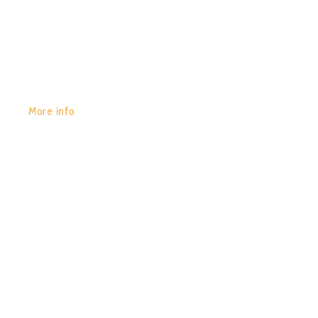
GET YOURS:
More info
POR:
JUAN_2020
14/01/2020
0
SPIRIT OF SOUND