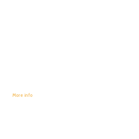
(COMPILED BY NEUTRON)
GET YOURS:
More info