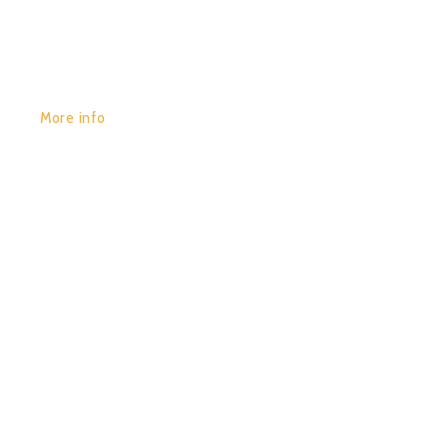
More info
POR:
JUAN_2020
29/01/2020
0
COLOR WAVES (COMPILED
BY DIGITAL-X)