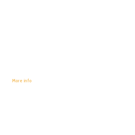
GET YOURS:
More info
POR:
JUAN_2020