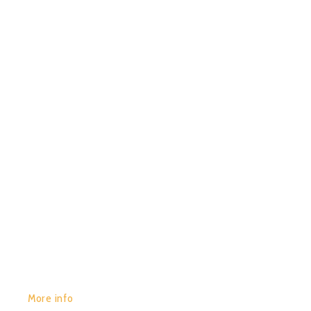
POR:
JUAN_2020
14/01/2020
0
CHACRUNA – LOS GATOS
GET YOURS:
More info