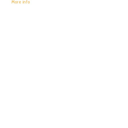
More info
POR:
JUAN_2020
15/01/2020
0
CHACRUNA – VIAJEROS
DEL TIEMPO