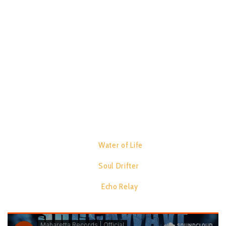
Biophotonics, The concept and focus behind the EP is the
science of generating and harnessing light photons to image,
detect and manipulate biological materials. Comprised of 3
track’s, this release carves a unique journey through the world
of psychedelic trance with Precision sound. Soaring
atmosphere’s. And Futuristic design.
TRACK LIST:
1.
Water of Life
07:19
2.
Soul Drifter
06:40
3.
Echo Relay
06:52