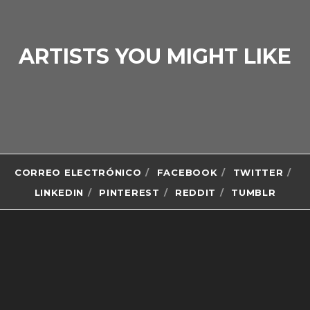
ARTISTS YOU MIGHT LIKE
CORREO ELECTRÓNICO
FACEBOOK
TWITTER
LINKEDIN
PINTEREST
REDDIT
TUMBLR