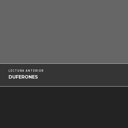
LECTURA ANTERIOR
DUFERONES