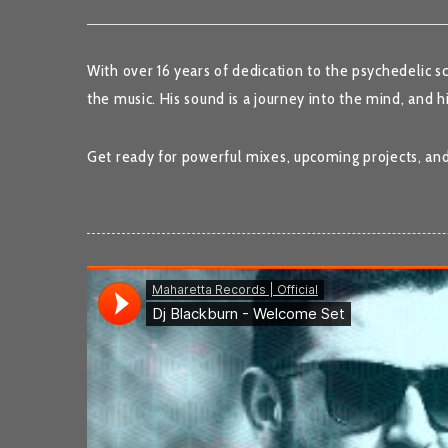
With over 16 years of dedication to the psychedelic s
the music. His sound is a journey into the mind, and h
Get ready for powerful mixes, upcoming projects, an