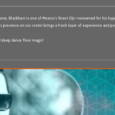
cene, Blackburn is one of Mexico’s finest DJs—renowned for his hyp
is presence on our roster brings a fresh layer of experience and po
d deep dance floor magic!