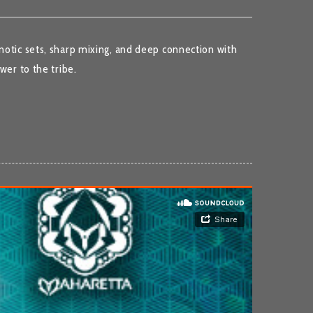
notic sets, sharp mixing, and deep connection with
wer to the tribe.