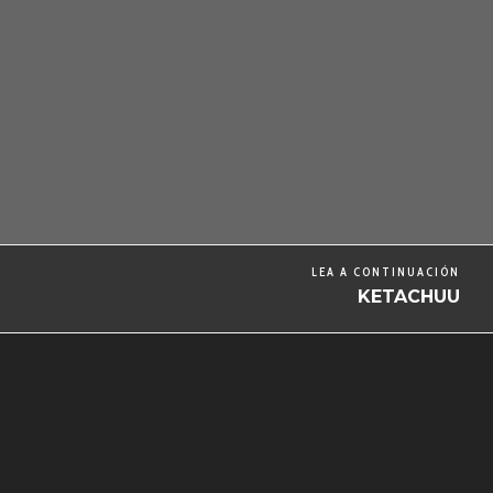
LEA A CONTINUACIÓN
KETACHUU