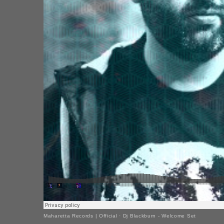
Maharetta Records | Official
·
Dj Blackburn - Welcome Set